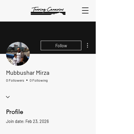
More actions
Follow
Mubbushar Mirza
0 Followers
0 Following
Profile
Join date: Feb 23, 2026