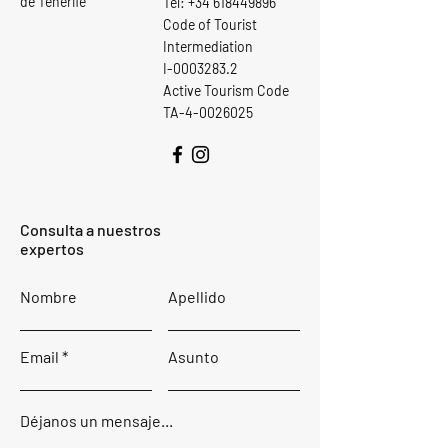
de Tenerife
Tel:
+34 618449896
Code of Tourist
Intermediation
I-0003283.2
Active Tourism Code
TA-4-0026025
Consulta a nuestros
expertos
Nombre
Apellido
Email
Asunto
Déjanos un mensaje...