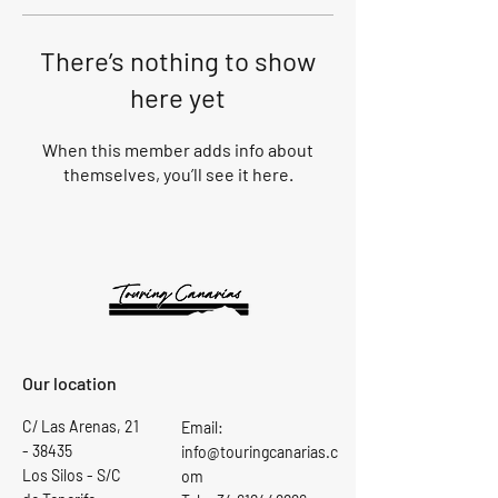
There’s nothing to show
here yet
When this member adds info about
themselves, you’ll see it here.
Our location
C/ Las Arenas,
21
Email:
- 38435
info@touringcanarias.c
Los Silos - S/C
om